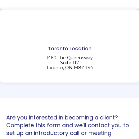
Toronto Location
1460 The Queensway
Suite 117
Toronto, ON M8Z 1S4
Are you interested in becoming a client?
Complete this form and we’ll contact you to
set up an introductory call or meeting.