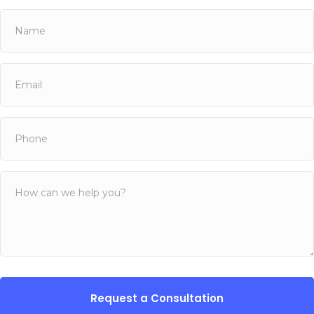
Name
(Required)
First
Email
(Required)
Phone
(Required)
Untitled