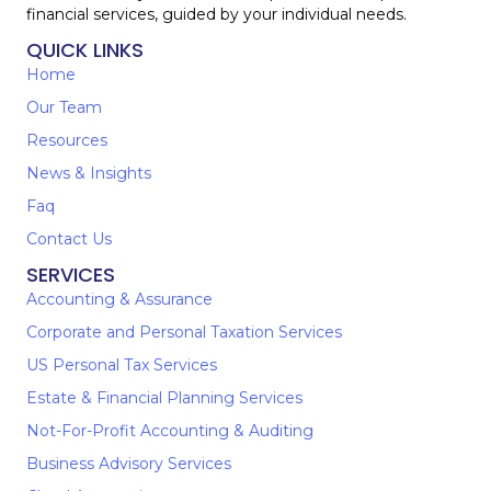
financial services, guided by your individual needs.
QUICK LINKS
Home
Our Team
Resources
News & Insights
Faq
Contact Us
SERVICES
Accounting & Assurance
Corporate and Personal Taxation Services
US Personal Tax Services
Estate & Financial Planning Services
Not-For-Profit Accounting & Auditing
Business Advisory Services