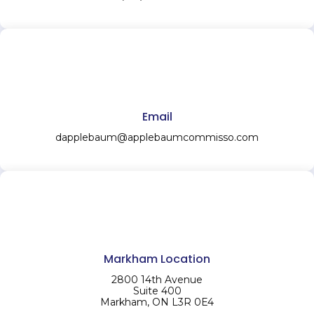
Email
dapplebaum@applebaumcommisso.com
Markham Location
2800 14th Avenue
Suite 400
Markham, ON L3R 0E4