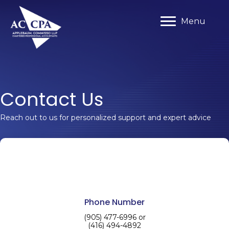
Menu
Menu
Contact Us
Reach out to us for personalized support and expert advice
Phone Number
(905) 477-6996 or
(416) 494-4892