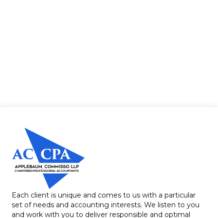
Each client is unique and comes to us with a particular
set of needs and accounting interests. We listen to you
and work with you to deliver responsible and optimal