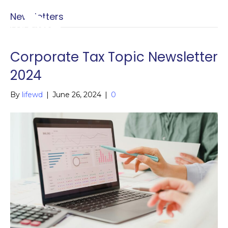
Newsletters
Menu
Menu
Corporate Tax Topic Newsletter
2024
By
lifewd
|
June 26, 2024
|
0