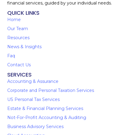
financial services, guided by your individual needs.
QUICK LINKS
Home
Our Team
Resources
News & Insights
Faq
Contact Us
SERVICES
Accounting & Assurance
Corporate and Personal Taxation Services
US Personal Tax Services
Estate & Financial Planning Services
Not-For-Profit Accounting & Auditing
Business Advisory Services