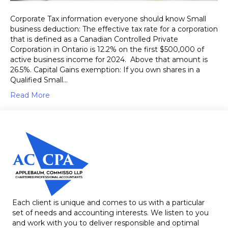
Corporate Tax information everyone should know Small
business deduction: The effective tax rate for a corporation
that is defined as a Canadian Controlled Private
Corporation in Ontario is 12.2% on the first $500,000 of
active business income for 2024. Above that amount is
26.5%. Capital Gains exemption: If you own shares in a
Qualified Small…
Read More
Each client is unique and comes to us with a particular
set of needs and accounting interests. We listen to you
and work with you to deliver responsible and optimal